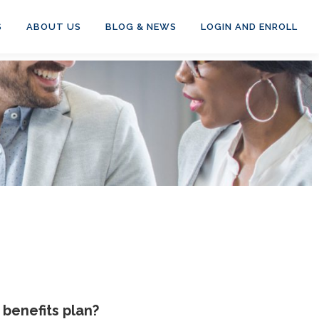
S
ABOUT US
BLOG & NEWS
LOGIN AND ENROLL
benefits plan?