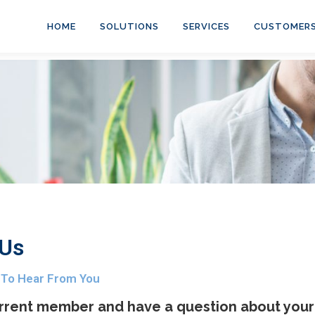
HOME
SOLUTIONS
SERVICES
CUSTOMER
 Us
 To Hear From You
rrent member and have a question about your 