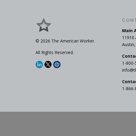
CON
Main 
11910 
© 2026 The American Worker.
Austin
All Rights Reserved.
Conta
1-800-
info@t
Conta
1-866-
Cop