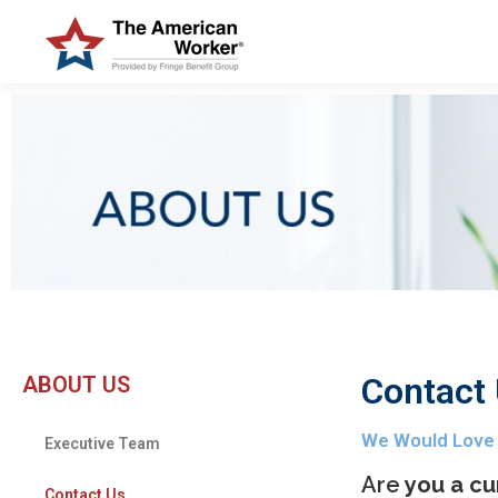
Contact
ABOUT US
We Would Love
Executive Team
Are
you a cu
Contact Us