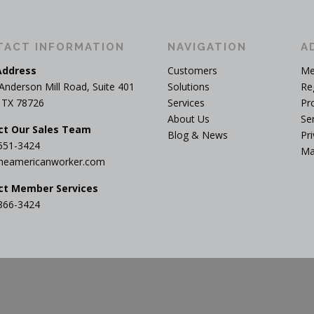
TACT INFORMATION
NAVIGATION
A
Address
Customers
Me
Anderson Mill Road, Suite 401
Solutions
Re
, TX 78726
Services
Pr
About Us
Se
ct Our Sales Team
Blog & News
Pri
551-3424
Ma
heamericanworker.com
ct Member Services
866-3424
yright © 2026 The American Worker
–
OnePress
theme by FameThe