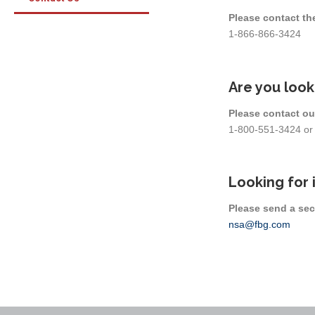
Please contact th
1-866-866-3424
Are you look
Please contact ou
1-800-551-3424 o
Looking for 
Please send a sec
nsa@fbg.com