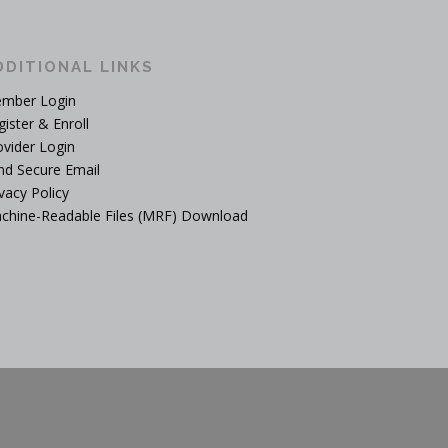
DDITIONAL LINKS
mber Login
gister & Enroll
ovider Login
nd Secure Email
vacy Policy
chine-Readable Files (MRF) Download
mes