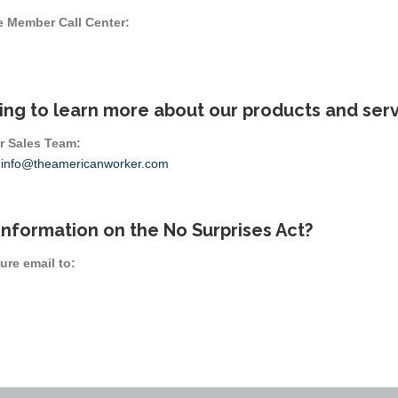
e Member Call Center:
ing to learn more about our products and ser
r Sales Team:
r
info@theamericanworker.com
information on the No Surprises Act?
ure email to: