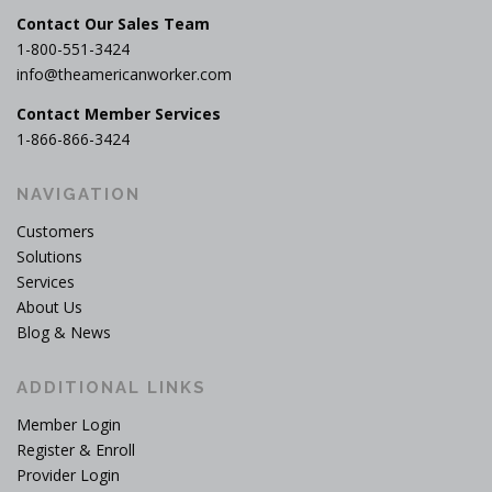
Contact Our Sales Team
1-800-551-3424
info@theamericanworker.com
Contact Member Services
1-866-866-3424
NAVIGATION
Customers
Solutions
Services
About Us
Blog & News
ADDITIONAL LINKS
Member Login
Register & Enroll
Provider Login