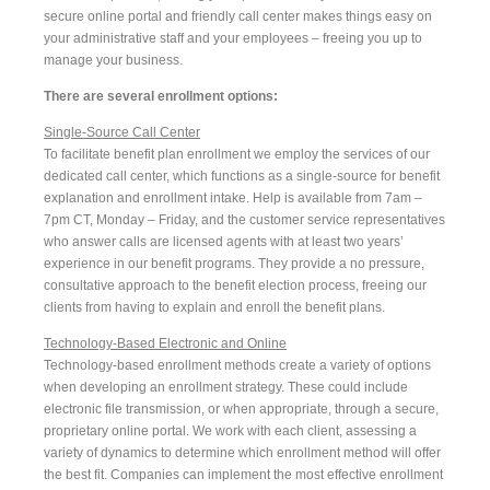
secure online portal and friendly call center makes things easy on
your administrative staff and your employees – freeing you up to
manage your business.
There are several enrollment options:
Single-Source Call Center
To facilitate benefit plan enrollment we employ the services of our
dedicated call center, which functions as a single-source for benefit
explanation and enrollment intake. Help is available from 7am –
7pm CT, Monday – Friday, and the customer service representatives
who answer calls are licensed agents with at least two years’
experience in our benefit programs. They provide a no pressure,
consultative approach to the benefit election process, freeing our
clients from having to explain and enroll the benefit plans.
Technology-Based Electronic and Online
Technology-based enrollment methods create a variety of options
when developing an enrollment strategy. These could include
electronic file transmission, or when appropriate, through a secure,
proprietary online portal. We work with each client, assessing a
variety of dynamics to determine which enrollment method will offer
the best fit. Companies can implement the most effective enrollment