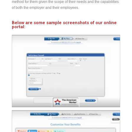
method for them given the scope of their needs and the capabilities
of both the employer and their employees.
Below are some sample screenshots of our online
portal: