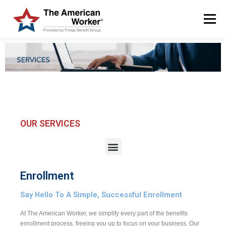
Menu
HOME
SOLUTIONS
SERVICES
CUSTOMERS
ABOUT US
BLOG & NEWS
LOGIN AND ENROLL
OUR SERVICES
Enrollment
Say Hello To A Simple, Successful Enrollment
At The American Worker, we simplify every part of the benefits
enrollment process, freeing you up to focus on your business. Our