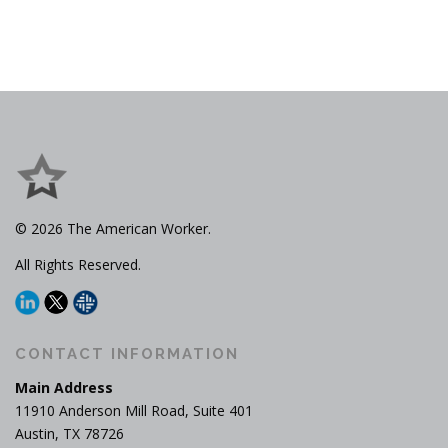
© 2026 The American Worker.
All Rights Reserved.
CONTACT INFORMATION
Main Address
11910 Anderson Mill Road, Suite 401
Austin, TX 78726