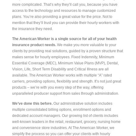
more complicated. That’s why they’ll call you, because you have
access to the technology and resources to manage customized
plans. You’re also providing a great value for the price. Not to
mention that they’ll trust you can provide their hourly workers with
the insurance they need.
The American Worker is a single source for all of your health
insurance product needs.
We make you more valuable to your
clients by providing real solutions, guided by a proven structure that
makes sense for hourly employees. Fixed Indemnity, Minimum
Essential Coverage (MEC), Minimum Value Plans (MVP), Dental,
Vision, Life, Short Term Disability and Critical Illness are all
available. The American Worker works with multiple “A” rated
carriers, providing options, flexibility and strength. It’s not just great
products – we’re with you every step of the way, offering
unparalleled producer support from sales through administration.
We’ve done this before.
Our administrative solution includes
multiple consolidated billing options, enrollment options and
dedicated account managers. Our growing list of clients includes
well-known leaders in the retail, restaurant, grocery, nursing home
and convenience store industries. At The American Worker, we
simplify the process so you can offer your clients with hourly