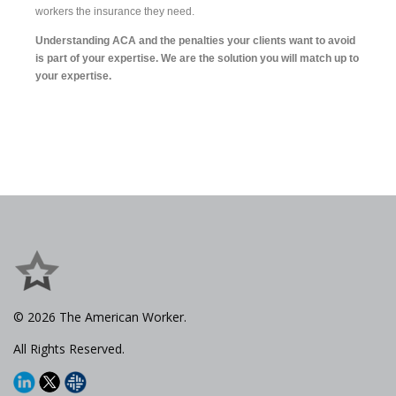
workers the insurance they need.
Understanding ACA and the penalties your clients want to avoid
is part of your expertise. We are the solution you will match up to
your expertise.
© 2026 The American Worker.
All Rights Reserved.