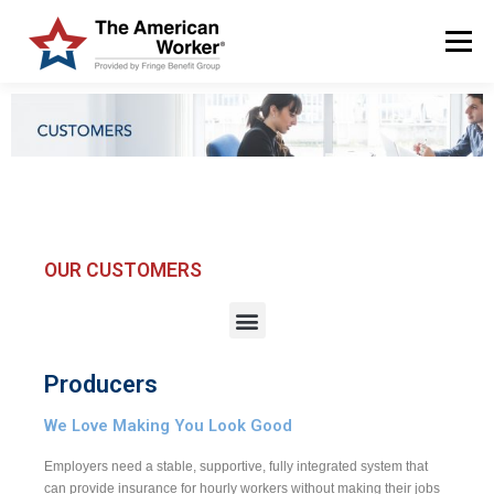
Menu
HOME
SOLUTIONS
SERVICES
CUSTOMERS
ABOUT US
BLOG & NEWS
LOGIN AND ENROLL
OUR CUSTOMERS
Producers
We Love Making You Look Good
Employers need a stable, supportive, fully integrated system that
can provide insurance for hourly workers without making their jobs