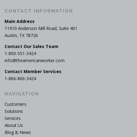
CONTACT INFORMATION
Main Address
11910 Anderson Mill Road, Suite 401
Austin, TX 78726
Contact Our Sales Team
1-800-551-3424
info@theamericanworker.com
Contact Member Services
1-866-866-3424
NAVIGATION
Customers
Solutions
Services
About Us
Blog & News